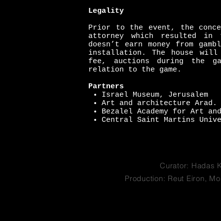
Legality
Prior to the event, the conc
attorney which resulted in
doesn’t earn money from gamb
installation. The house will
fee, auctions during the g
relation to the game.
Partners
Israel Museum, Jerusalem
Art and architecture Arad.
Bezalel Academy for Art an
Central Saint Martins Univ
Curator: Hadas K
Production: Reut Eiron, 