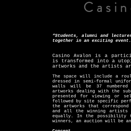
Casin
“Students, alumni and lecture
together in an exciting event
Casino Avalon is a partic
is transformed into a utop
artworks and the artists a
The space will include a rou
dressed in semi-formal unifo
walls will be 37 numbered 
artworks dealing with the su
presented for viewing or se
followed by site specific per
the artworks that correspond
and all the winning artists 
equally. In the possibility 
winners, an auction will be a