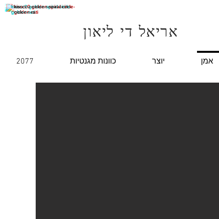
אריאל די ליאון
2077
כוונות מגנטיות
יוצר
אמן