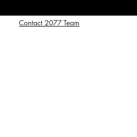
Contact 2077 Team