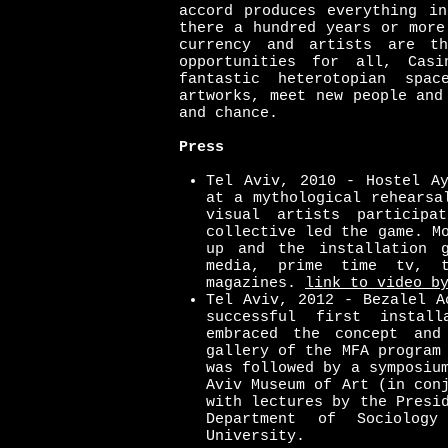
accord produces everything i
there a hundred years or more
currency and artists are t
opportunities for all, Cas
fantastic heterotopian spa
artworks, meet new people and
and chance.
Press
Tel Aviv, 2010 - Hostel A
at a mythological rehearsa
visual artists particip
collective led the game. M
up and the installation 
media, prime time tv, t
magazines.
link to video b
Tel Aviv, 2012 - Bezalel A
successful first instal
embraced the concept and
gallery of the MFA program
was followed by a symposiu
Aviv Museum of Art (in con
with lectures by the Presi
Department of Sociolog
University.