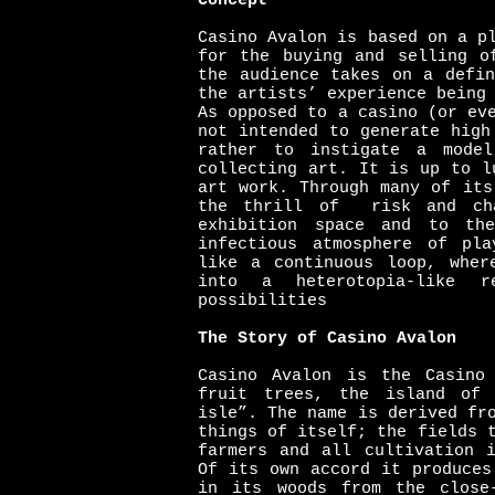
Concept
Casino Avalon is based on a p
for the buying and selling o
the audience takes on a defi
the artists’ experience being
As opposed to a casino (or ev
not intended to generate high
rather to instigate a mode
collecting art. It is up to l
art work. Through many of its
the thrill of risk and cha
exhibition space and to th
infectious atmosphere of pla
like a continuous loop, wher
into a heterotopia-like 
possibilities
The Story of Casino Avalon
Casino Avalon is the Casino
fruit trees, the island of 
isle”. The name is derived fr
things of itself; the fields 
farmers and all cultivation 
Of its own accord it produces
in its woods from the close